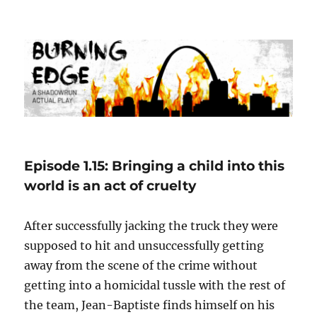
Burning Edge
Episode 1.15: Bringing a child into this
world is an act of cruelty
After successfully jacking the truck they were
supposed to hit and unsuccessfully getting
away from the scene of the crime without
getting into a homicidal tussle with the rest of
the team, Jean-Baptiste finds himself on his