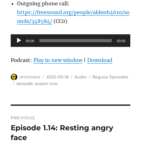
Outgoing phone call:
https://freesound.org/people/aldenb4610/so
unds/348584/
(CC0)
Audio
00:00
00:00
Player
Podcast:
Play in new window
|
Download
Author
Posted
Format
Categories
omnicolor
2020-05-18
Audio
Regular Episodes
on
Tags
episode
,
season one
Post
PREVIOUS
navigation
Episode 1.14: Resting angry
Previous
post:
face