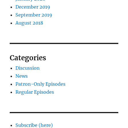
December 2019
September 2019
August 2018
Categories
Discussion
News
Patron-Only Episodes
Regular Episodes
Subscribe (here)