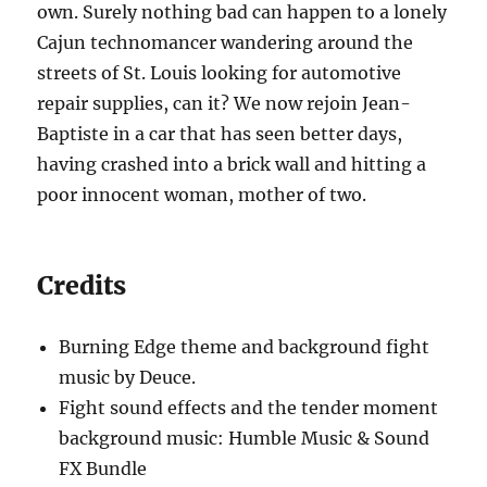
own. Surely nothing bad can happen to a lonely
Cajun technomancer wandering around the
streets of St. Louis looking for automotive
repair supplies, can it? We now rejoin Jean-
Baptiste in a car that has seen better days,
having crashed into a brick wall and hitting a
poor innocent woman, mother of two.
Credits
Burning Edge theme and background fight
music by Deuce.
Fight sound effects and the tender moment
background music: Humble Music & Sound
FX Bundle