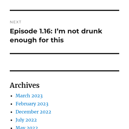
NEXT
Episode 1.16: I’m not drunk
Next
post:
enough for this
Archives
March 2023
February 2023
December 2022
July 2022
May 2022