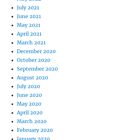
July 2021
June 2021
May 2021
April 2021
March 2021
December 2020
October 2020
September 2020
August 2020
July 2020
June 2020
May 2020
April 2020
March 2020
February 2020
January 2020