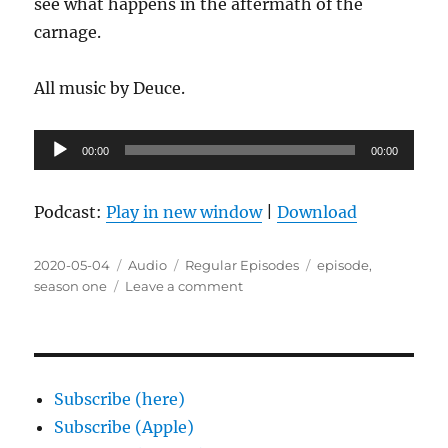
see what happens in the aftermath of the
carnage.
All music by Deuce.
Audio
00:00
00:00
Player
Podcast:
Play in new window
|
Download
Posted
Format
Categories
Tags
2020-05-04
Audio
Regular Episodes
episode
,
on
on
season one
Leave a comment
Episode
1.13:
What
is
all
Subscribe (here)
of
Subscribe (Apple)
your