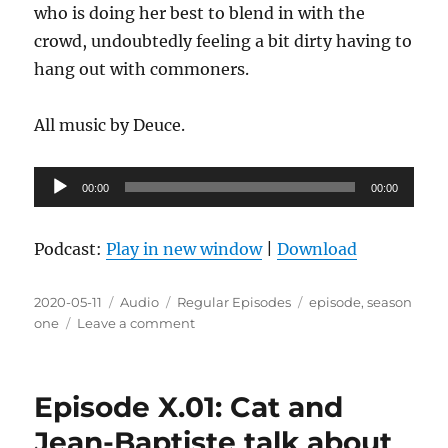
who is doing her best to blend in with the
crowd, undoubtedly feeling a bit dirty having to
hang out with commoners.
All music by Deuce.
Audio
00:00
00:00
Player
Podcast:
Play in new window
|
Download
Posted
Format
Categories
Tags
2020-05-11
Audio
Regular Episodes
episode
,
season
on
on
one
Leave a comment
Episode
1.14:
Resting
Episode X.01: Cat and
angry
face
Jean-Baptiste talk about