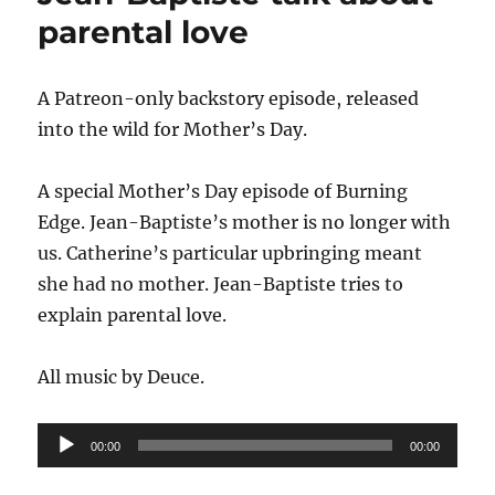
parental love
A Patreon-only backstory episode, released
into the wild for Mother’s Day.
A special Mother’s Day episode of Burning
Edge. Jean-Baptiste’s mother is no longer with
us. Catherine’s particular upbringing meant
she had no mother. Jean-Baptiste tries to
explain parental love.
All music by Deuce.
Audio
00:00
00:00
Player