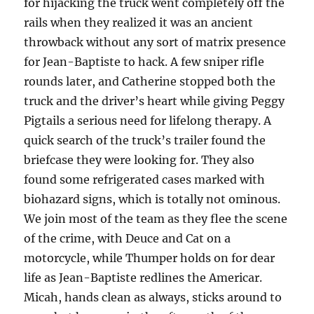
for hijacking the truck went completely off the
rails when they realized it was an ancient
throwback without any sort of matrix presence
for Jean-Baptiste to hack. A few sniper rifle
rounds later, and Catherine stopped both the
truck and the driver’s heart while giving Peggy
Pigtails a serious need for lifelong therapy. A
quick search of the truck’s trailer found the
briefcase they were looking for. They also
found some refrigerated cases marked with
biohazard signs, which is totally not ominous.
We join most of the team as they flee the scene
of the crime, with Deuce and Cat on a
motorcycle, while Thumper holds on for dear
life as Jean-Baptiste redlines the Americar.
Micah, hands clean as always, sticks around to