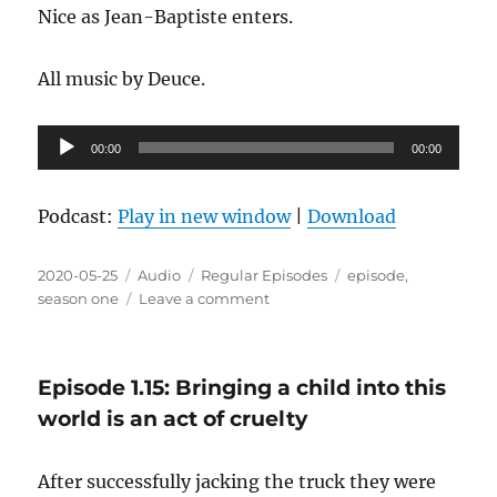
Nice as Jean-Baptiste enters.
All music by Deuce.
Audio
00:00
00:00
Player
Podcast:
Play in new window
|
Download
Posted
Format
Categories
Tags
2020-05-25
Audio
Regular Episodes
episode
,
on
on
season one
Leave a comment
Episode
1.16:
I’m
Episode 1.15: Bringing a child into this
not
drunk
world is an act of cruelty
enough
for
After successfully jacking the truck they were
this