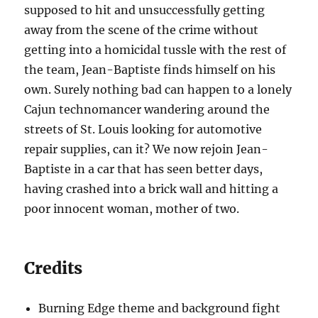
supposed to hit and unsuccessfully getting
away from the scene of the crime without
getting into a homicidal tussle with the rest of
the team, Jean-Baptiste finds himself on his
own. Surely nothing bad can happen to a lonely
Cajun technomancer wandering around the
streets of St. Louis looking for automotive
repair supplies, can it? We now rejoin Jean-
Baptiste in a car that has seen better days,
having crashed into a brick wall and hitting a
poor innocent woman, mother of two.
Credits
Burning Edge theme and background fight