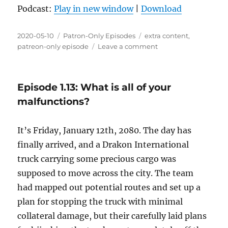
Podcast:
Play in new window
|
Download
Posted
Categories
Tags
2020-05-10
Patron-Only Episodes
extra content
,
on
on
patreon-only episode
Leave a comment
Episode
X.01:
Cat
Episode 1.13: What is all of your
and
Jean-
malfunctions?
Baptiste
talk
It’s Friday, January 12th, 2080. The day has
about
parental
finally arrived, and a Drakon International
love
truck carrying some precious cargo was
supposed to move across the city. The team
had mapped out potential routes and set up a
plan for stopping the truck with minimal
collateral damage, but their carefully laid plans