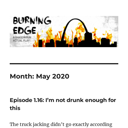
Burning Edge
Month:
May 2020
Episode 1.16: I’m not drunk enough for
this
The truck jacking didn’t go exactly according