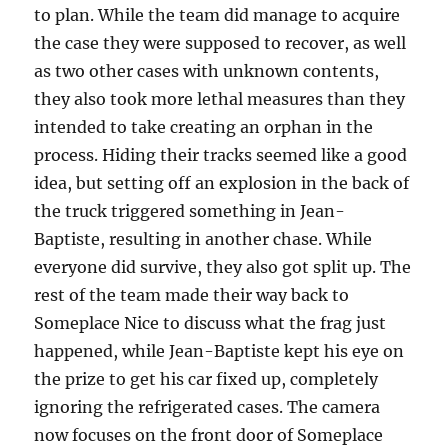
to plan. While the team did manage to acquire
the case they were supposed to recover, as well
as two other cases with unknown contents,
they also took more lethal measures than they
intended to take creating an orphan in the
process. Hiding their tracks seemed like a good
idea, but setting off an explosion in the back of
the truck triggered something in Jean-
Baptiste, resulting in another chase. While
everyone did survive, they also got split up. The
rest of the team made their way back to
Someplace Nice to discuss what the frag just
happened, while Jean-Baptiste kept his eye on
the prize to get his car fixed up, completely
ignoring the refrigerated cases. The camera
now focuses on the front door of Someplace