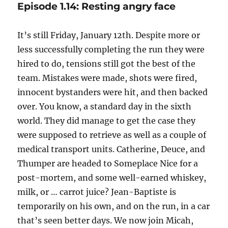
Episode 1.14: Resting angry face
It’s still Friday, January 12th. Despite more or
less successfully completing the run they were
hired to do, tensions still got the best of the
team. Mistakes were made, shots were fired,
innocent bystanders were hit, and then backed
over. You know, a standard day in the sixth
world. They did manage to get the case they
were supposed to retrieve as well as a couple of
medical transport units. Catherine, Deuce, and
Thumper are headed to Someplace Nice for a
post-mortem, and some well-earned whiskey,
milk, or … carrot juice? Jean-Baptiste is
temporarily on his own, and on the run, in a car
that’s seen better days. We now join Micah,