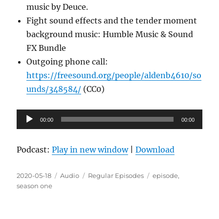
music by Deuce.
Fight sound effects and the tender moment
background music: Humble Music & Sound
FX Bundle
Outgoing phone call:
https://freesound.org/people/aldenb4610/so
unds/348584/
(CC0)
Audio
00:00
00:00
Player
Podcast:
Play in new window
|
Download
Posted
Format
Categories
Tags
2020-05-18
Audio
Regular Episodes
episode
,
on
season one