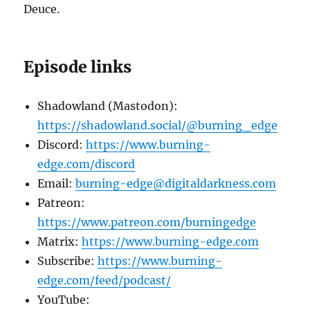
Deuce.
Episode links
Shadowland (Mastodon):
https://shadowland.social/@burning_edge
Discord:
https://www.burning-
edge.com/discord
Email:
burning-edge@digitaldarkness.com
Patreon:
https://www.patreon.com/burningedge
Matrix:
https://www.burning-edge.com
Subscribe:
https://www.burning-
edge.com/feed/podcast/
YouTube: