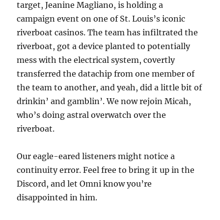
target, Jeanine Magliano, is holding a
campaign event on one of St. Louis’s iconic
riverboat casinos. The team has infiltrated the
riverboat, got a device planted to potentially
mess with the electrical system, covertly
transferred the datachip from one member of
the team to another, and yeah, did a little bit of
drinkin’ and gamblin’. We now rejoin Micah,
who’s doing astral overwatch over the
riverboat.
Our eagle-eared listeners might notice a
continuity error. Feel free to bring it up in the
Discord, and let Omni know you’re
disappointed in him.