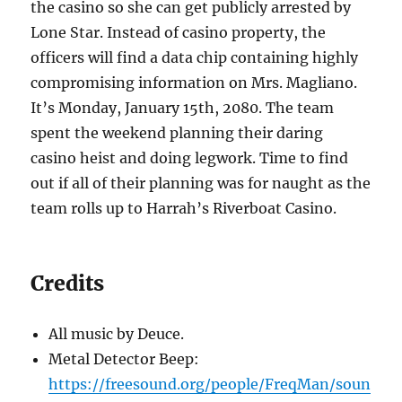
the casino so she can get publicly arrested by
Lone Star. Instead of casino property, the
officers will find a data chip containing highly
compromising information on Mrs. Magliano.
It’s Monday, January 15th, 2080. The team
spent the weekend planning their daring
casino heist and doing legwork. Time to find
out if all of their planning was for naught as the
team rolls up to Harrah’s Riverboat Casino.
Credits
All music by Deuce.
Metal Detector Beep:
https://freesound.org/people/FreqMan/soun