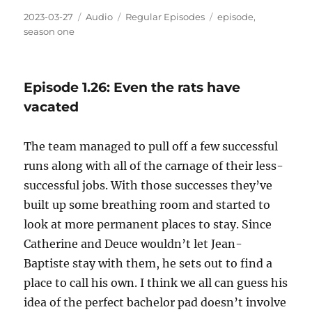
Posted
Format
Categories
Tags
2023-03-27
Audio
Regular Episodes
episode
,
on
season one
Episode 1.26: Even the rats have
vacated
The team managed to pull off a few successful
runs along with all of the carnage of their less-
successful jobs. With those successes they’ve
built up some breathing room and started to
look at more permanent places to stay. Since
Catherine and Deuce wouldn’t let Jean-
Baptiste stay with them, he sets out to find a
place to call his own. I think we all can guess his
idea of the perfect bachelor pad doesn’t involve