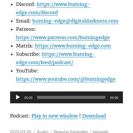
Discord:
https://www.burning-
edge.com/discord
Email:
burning-edge@digitaldarkness.com
Patreon:
https://www.patreon.com/burningedge
Matrix:
https://www.burning-edge.com
Subscribe:
https://www.burning-
edge.com/feed/podcast/
YouTube:
https://www.youtube.com/@burningedge
Audio
00:00
00:00
Player
Podcast:
Play in new window
|
Download
Posted
Format
Categories
Tags
2023-03-20
Audio
Regular Episodes
episode
,