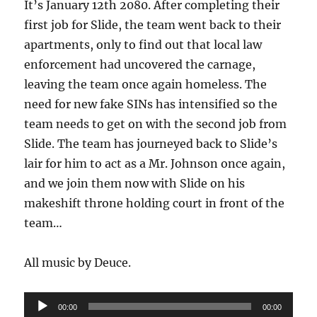
It’s January 12th 2080. After completing their
credit
first job for Slide, the team went back to their
apartments, only to find out that local law
enforcement had uncovered the carnage,
leaving the team once again homeless. The
need for new fake SINs has intensified so the
team needs to get on with the second job from
Slide. The team has journeyed back to Slide’s
lair for him to act as a Mr. Johnson once again,
and we join them now with Slide on his
makeshift throne holding court in front of the
team…
All music by Deuce.
Audio
00:00
00:00