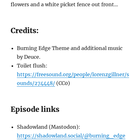
flowers and a white picket fence out front…
Credits:
Burning Edge Theme and additional music
by Deuce.
Toilet flush:
https://freesound.org/people/lorenzgillner/s
ounds/274448/
(CC0)
Episode links
Shadowland (Mastodon):
https://shadowland.social/@burning_edge