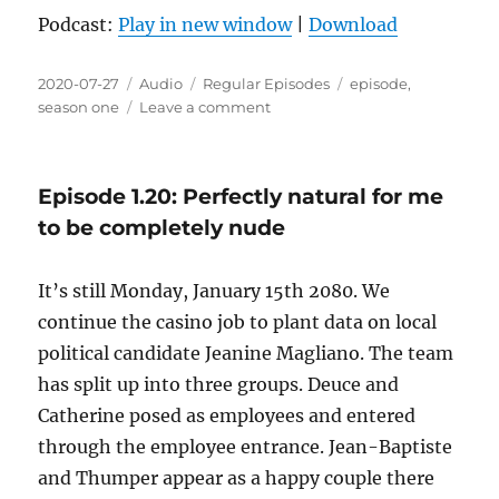
Podcast:
Play in new window
|
Download
Posted
Format
Categories
Tags
2020-07-27
Audio
Regular Episodes
episode
,
on
on
season one
Leave a comment
Episode
1.21:
The
Episode 1.20: Perfectly natural for me
house
always
to be completely nude
wins
It’s still Monday, January 15th 2080. We
continue the casino job to plant data on local
political candidate Jeanine Magliano. The team
has split up into three groups. Deuce and
Catherine posed as employees and entered
through the employee entrance. Jean-Baptiste
and Thumper appear as a happy couple there