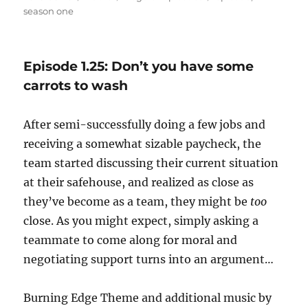
on
season one
Episode 1.25: Don’t you have some
carrots to wash
After semi-successfully doing a few jobs and
receiving a somewhat sizable paycheck, the
team started discussing their current situation
at their safehouse, and realized as close as
they’ve become as a team, they might be
too
close. As you might expect, simply asking a
teammate to come along for moral and
negotiating support turns into an argument…
Burning Edge Theme and additional music by