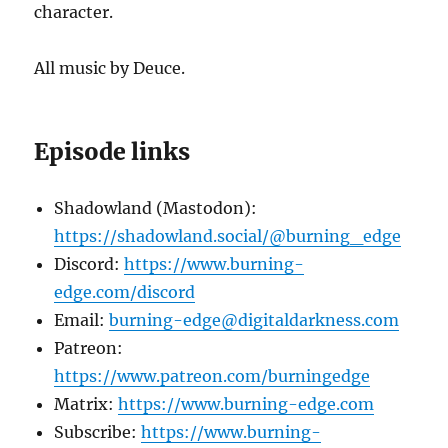
character.
All music by Deuce.
Episode links
Shadowland (Mastodon):
https://shadowland.social/@burning_edge
Discord:
https://www.burning-
edge.com/discord
Email:
burning-edge@digitaldarkness.com
Patreon:
https://www.patreon.com/burningedge
Matrix:
https://www.burning-edge.com
Subscribe:
https://www.burning-