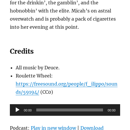
for the drinkin’, the gamblin’, and the
hobnobbin’ with the elite. Micah’s on astral
overwatch and is probably a pack of cigarettes
into her evening at this point.
Credits
All music by Deuce.
Roulette Wheel:
https://freesound.org/people/f_ilippo/soun
ds/59194/
(CC0)
Audio
00:00
00:00
Player
Podcast:
Play in new window
|
Download