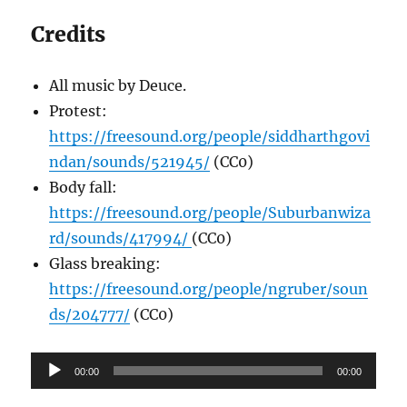
Credits
All music by Deuce.
Protest:
https://freesound.org/people/siddharthgovi
ndan/sounds/521945/
(CC0)
Body fall:
https://freesound.org/people/Suburbanwiza
rd/sounds/417994/
(CC0)
Glass breaking:
https://freesound.org/people/ngruber/soun
ds/204777/
(CC0)
Audio
00:00
00:00
Player