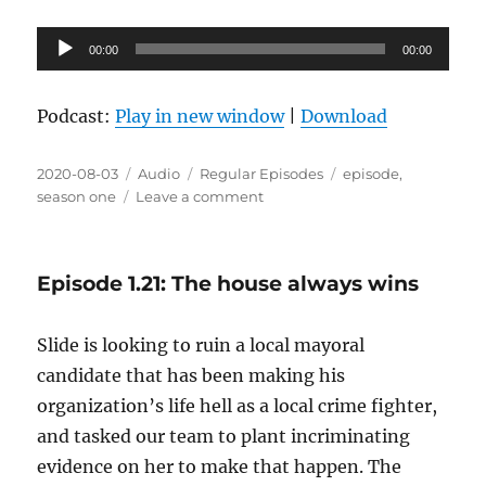
Audio
00:00
00:00
Player
Podcast:
Play in new window
|
Download
Posted
Format
Categories
Tags
2020-08-03
Audio
Regular Episodes
episode
,
on
on
season one
Leave a comment
Episode
1.22:
Tufts
Episode 1.21: The house always wins
and
Tails
Slide is looking to ruin a local mayoral
candidate that has been making his
organization’s life hell as a local crime fighter,
and tasked our team to plant incriminating
evidence on her to make that happen. The