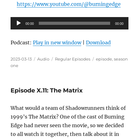
https://www.youtube.com/@burningedge
Audio
00:00
00:00
Player
Podcast:
Play in new window
|
Download
Posted
Format
Categories
Tags
2023-03-13
Audio
Regular Episodes
episode
,
season
on
one
Episode X.11: The Matrix
What would a team of Shadowrunners think of
1999’s The Matrix? One of the cast of Burning
Edge had never seen the movie, so we decided
to all watch it together, then talk about it in