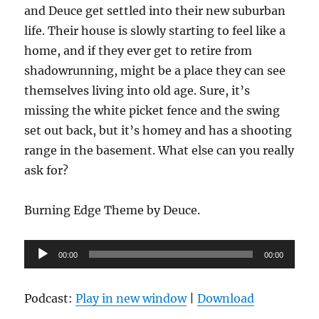
and Deuce get settled into their new suburban
life. Their house is slowly starting to feel like a
home, and if they ever get to retire from
shadowrunning, might be a place they can see
themselves living into old age. Sure, it’s
missing the white picket fence and the swing
set out back, but it’s homey and has a shooting
range in the basement. What else can you really
ask for?
Burning Edge Theme by Deuce.
Audio
00:00
00:00
Player
Podcast:
Play in new window
|
Download