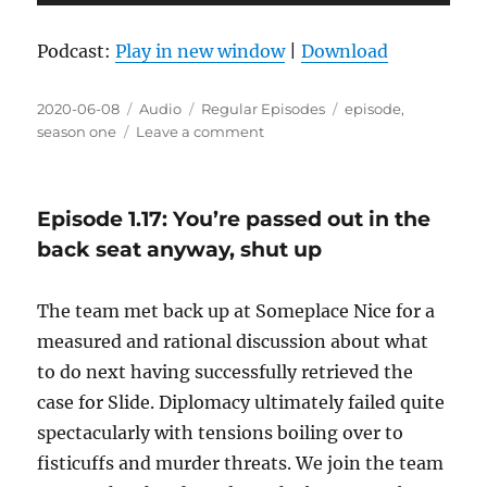
Player
Podcast:
Play in new window
|
Download
Posted
Format
Categories
Tags
2020-06-08
Audio
Regular Episodes
episode
,
on
on
season one
Leave a comment
Episode
1.18:
Stumpy
Episode 1.17: You’re passed out in the
is
waiting
back seat anyway, shut up
at
home
The team met back up at Someplace Nice for a
measured and rational discussion about what
to do next having successfully retrieved the
case for Slide. Diplomacy ultimately failed quite
spectacularly with tensions boiling over to
fisticuffs and murder threats. We join the team