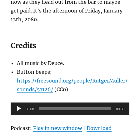
now as they head out from the bar to maybe
get paid. It’s the afternoon of Friday, January
12th, 2080.
Credits
All music by Deuce.
Button beeps:
https://freesound.org/people/RutgerMuller/
sounds/51126/
(CC0)
Audio
00:00
00:00
Player
Podcast:
Play in new window
|
Download