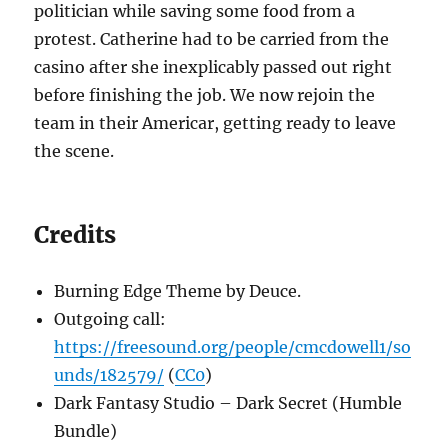
politician while saving some food from a
protest. Catherine had to be carried from the
casino after she inexplicably passed out right
before finishing the job. We now rejoin the
team in their Americar, getting ready to leave
the scene.
Credits
Burning Edge Theme by Deuce.
Outgoing call:
https://freesound.org/people/cmcdowell1/so
unds/182579/
(
CC0
)
Dark Fantasy Studio – Dark Secret (Humble
Bundle)