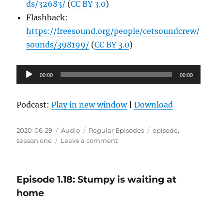
ds/32683/
(
CC BY 3.0
)
Flashback:
https://freesound.org/people/cetsoundcrew/
sounds/398199/
(
CC BY 3.0
)
Audio
00:00
00:00
Player
Podcast:
Play in new window
|
Download
Posted
Format
Categories
Tags
2020-06-29
Audio
Regular Episodes
episode
,
on
on
season one
Leave a comment
Episode
1.19:
I
Episode 1.18: Stumpy is waiting at
hate
to
home
give
him