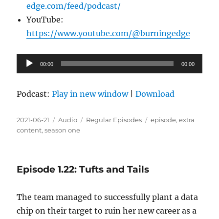
edge.com/feed/podcast/
YouTube:
https://www.youtube.com/@burningedge
Audio
00:00
00:00
Player
Podcast:
Play in new window
|
Download
Posted
Format
Categories
Tags
2021-06-21
Audio
Regular Episodes
episode
,
extra
on
content
,
season one
Episode 1.22: Tufts and Tails
The team managed to successfully plant a data
chip on their target to ruin her new career as a