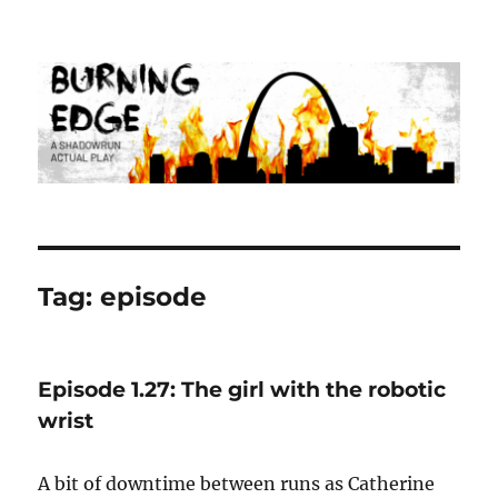
Burning Edge
Tag:
episode
Episode 1.27: The girl with the robotic
wrist
A bit of downtime between runs as Catherine