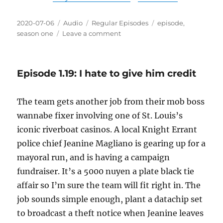
Posted
Format
Categories
Tags
2020-07-06
Audio
Regular Episodes
episode
,
on
on
season one
Leave a comment
Episode
1.20:
Perfectly
Episode 1.19: I hate to give him credit
natural
for
me
The team gets another job from their mob boss
to
wannabe fixer involving one of St. Louis’s
be
completely
iconic riverboat casinos. A local Knight Errant
nude
police chief Jeanine Magliano is gearing up for a
mayoral run, and is having a campaign
fundraiser. It’s a 5000 nuyen a plate black tie
affair so I’m sure the team will fit right in. The
job sounds simple enough, plant a datachip set
to broadcast a theft notice when Jeanine leaves