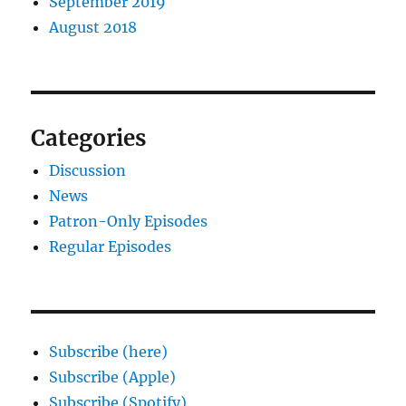
September 2019
August 2018
Categories
Discussion
News
Patron-Only Episodes
Regular Episodes
Subscribe (here)
Subscribe (Apple)
Subscribe (Spotify)