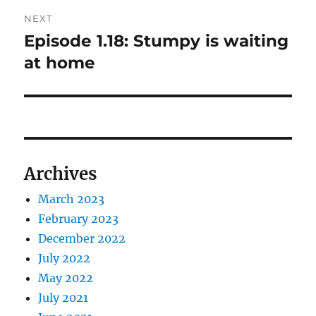
NEXT
Episode 1.18: Stumpy is waiting
Next
post:
at home
Archives
March 2023
February 2023
December 2022
July 2022
May 2022
July 2021