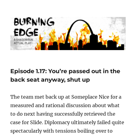
Burning Edge
Episode 1.17: You’re passed out in the
back seat anyway, shut up
The team met back up at Someplace Nice for a
measured and rational discussion about what
to do next having successfully retrieved the
case for Slide. Diplomacy ultimately failed quite
spectacularly with tensions boiling over to