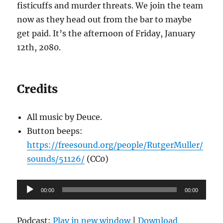
fisticuffs and murder threats. We join the team
now as they head out from the bar to maybe
get paid. It’s the afternoon of Friday, January
12th, 2080.
Credits
All music by Deuce.
Button beeps:
https://freesound.org/people/RutgerMuller/
sounds/51126/
(CC0)
Audio
00:00
00:00
Player
Podcast:
Play in new window
|
Download