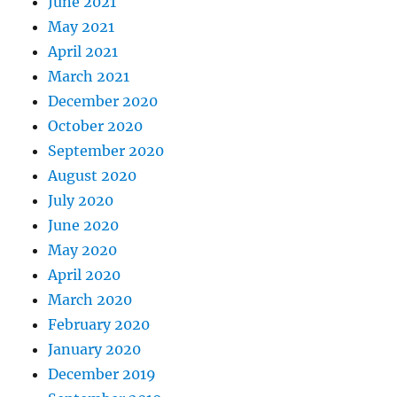
June 2021
May 2021
April 2021
March 2021
December 2020
October 2020
September 2020
August 2020
July 2020
June 2020
May 2020
April 2020
March 2020
February 2020
January 2020
December 2019