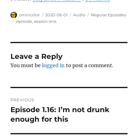
Author
Posted
Format
Categories
omnicolor
2020-06-01
Audio
Regular Episodes
on
Tags
episode
,
season one
Leave a Reply
You must be
logged in
to post a comment.
Post
PREVIOUS
navigation
Episode 1.16: I’m not drunk
Previous
post:
enough for this