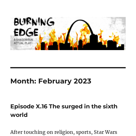
Burning Edge
Month:
February 2023
Episode X.16 The surged in the sixth
world
After touching on religion, sports, Star Wars