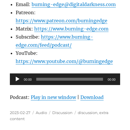
Email:
burning-edge@digitaldarkness.com
Patreon:
https://www.patreon.com/burningedge
Matrix:
https://www.burning-edge.com
Subscribe:
https://www.burning-
edge.com/feed/podcast/
YouTube:
https://www.youtube.com/@burningedge
Audio
00:00
00:00
Player
Podcast:
Play in new window
|
Download
Posted
Format
Categories
Tags
2023-02-27
Audio
Discussion
discussion
,
extra
on
content