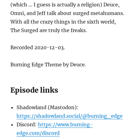
(which … I guess is actually a religion) Deuce,
Omni, and Jeff talk about surged metahumans.
With all the crazy things in the sixth world,
The Surged are truly the freaks.
Recorded 2020-12-03.
Burning Edge Theme by Deuce.
Episode links
Shadowland (Mastodon):
https://shadowland.social/@burning_edge
Discord:
https://www.burning-
edge.com/discord