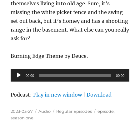
themselves living into old age. Sure, it’s
missing the white picket fence and the swing
set out back, but it’s homey and has a shooting
range in the basement. What else can you really
ask for?
Burning Edge Theme by Deuce.
Audio
00:00
00:00
Player
Podcast:
Play in new window
|
Download
Posted
Format
Categories
Tags
2023-03-27
Audio
Regular Episodes
episode
,
on
season one