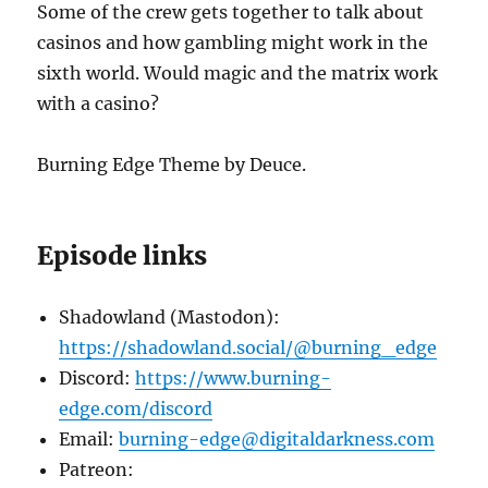
Some of the crew gets together to talk about
casinos and how gambling might work in the
sixth world. Would magic and the matrix work
with a casino?
Burning Edge Theme by Deuce.
Episode links
Shadowland (Mastodon):
https://shadowland.social/@burning_edge
Discord:
https://www.burning-
edge.com/discord
Email:
burning-edge@digitaldarkness.com
Patreon: