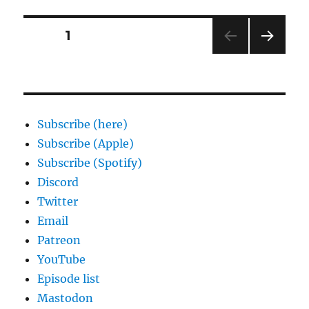
Posts
PAGE
1
NEXT
pagination
PAG
E
Subscribe (here)
Subscribe (Apple)
Subscribe (Spotify)
Discord
Twitter
Email
Patreon
YouTube
Episode list
Mastodon