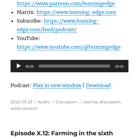
https://www.patreon.com/burningedge
Matrix:
https://www.burning-edge.com
Subscribe:
https://www.burning-
edge.com/feed/podcast/
YouTube:
https://www.youtube.com/@burningedge
Audio
00:00
00:00
Player
Podcast:
Play in new window
|
Download
Posted
Format
Categories
Tags
2022-05-23
Audio
Discussion
casinos
,
discussion
,
on
extra content
Episode X.12: Farming in the sixth