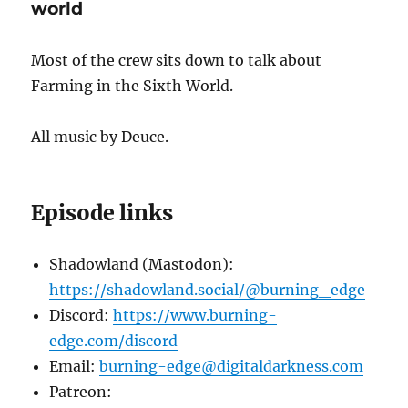
world
Most of the crew sits down to talk about
Farming in the Sixth World.
All music by Deuce.
Episode links
Shadowland (Mastodon):
https://shadowland.social/@burning_edge
Discord:
https://www.burning-
edge.com/discord
Email:
burning-edge@digitaldarkness.com
Patreon: