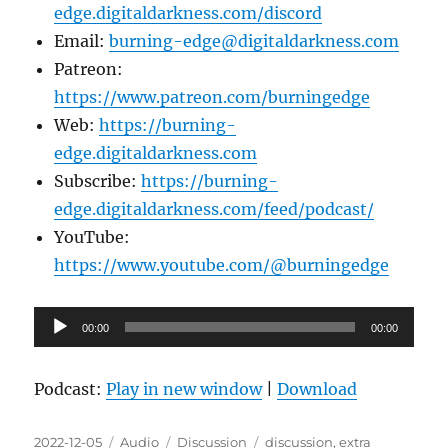
edge.digitaldarkness.com/discord
Email:
burning-edge@digitaldarkness.com
Patreon:
https://www.patreon.com/burningedge
Web:
https://burning-
edge.digitaldarkness.com
Subscribe:
https://burning-
edge.digitaldarkness.com/feed/podcast/
YouTube:
https://www.youtube.com/@burningedge
Audio
00:00
00:00
Player
Podcast:
Play in new window
|
Download
Posted
Format
Categories
Tags
2022-12-05
Audio
Discussion
discussion
,
extra