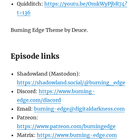
Quidditch:
https://youtu.be/OmkWyPjbR74?
t=136
Burning Edge Theme by Deuce.
Episode links
Shadowland (Mastodon):
https://shadowland.social/@burning_edge
Discord:
https://www.burning-
edge.com/discord
Email:
burning-edge@digitaldarkness.com
Patreon:
https://www.patreon.com/burningedge
Matrix:
https://www.burning-edge.com