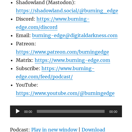
Shadowland (Mastodon):
https://shadowland.social/@burning_edge
Discord:
https://www.burning-
edge.com/discord
Email:
burning-edge@digitaldarkness.com
Patreon:
https://www.patreon.com/burningedge
Matrix:
https://www.burning-edge.com
Subscribe:
https://www.burning-
edge.com/feed/podcast/
YouTube:
https://www.youtube.com/@burningedge
Audio
00:00
00:00
Player
Podcast:
Play in new window
|
Download