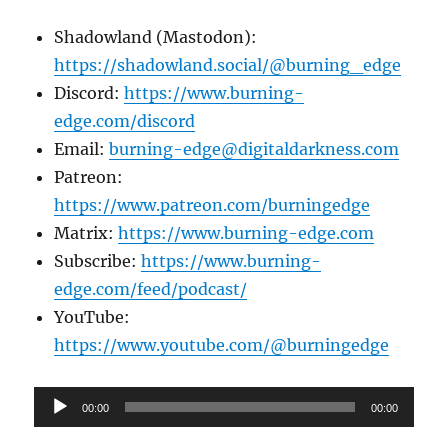
Shadowland (Mastodon):
https://shadowland.social/@burning_edge
Discord:
https://www.burning-
edge.com/discord
Email:
burning-edge@digitaldarkness.com
Patreon:
https://www.patreon.com/burningedge
Matrix:
https://www.burning-edge.com
Subscribe:
https://www.burning-
edge.com/feed/podcast/
YouTube:
https://www.youtube.com/@burningedge
Audio
00:00
00:00
Player