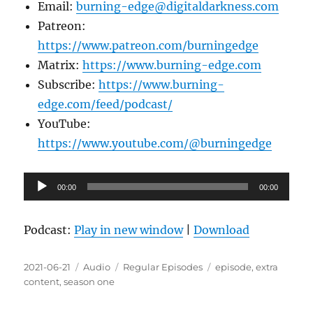
Email:
burning-edge@digitaldarkness.com
Patreon:
https://www.patreon.com/burningedge
Matrix:
https://www.burning-edge.com
Subscribe:
https://www.burning-
edge.com/feed/podcast/
YouTube:
https://www.youtube.com/@burningedge
Audio
00:00
00:00
Player
Podcast:
Play in new window
|
Download
Posted
Format
Categories
Tags
2021-06-21
Audio
Regular Episodes
episode
,
extra
on
content
,
season one