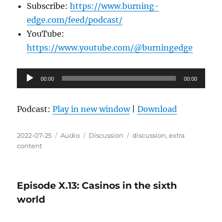
Subscribe:
https://www.burning-
edge.com/feed/podcast/
YouTube:
https://www.youtube.com/@burningedge
Audio
00:00
00:00
Player
Podcast:
Play in new window
|
Download
Posted
Format
Categories
Tags
2022-07-25
Audio
Discussion
discussion
,
extra
on
content
Episode X.13: Casinos in the sixth
world