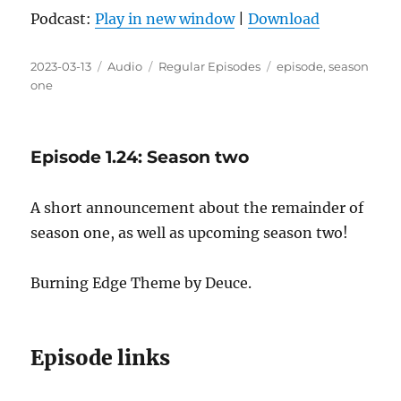
Podcast:
Play in new window
|
Download
Posted
Format
Categories
Tags
2023-03-13
Audio
Regular Episodes
episode
,
season
on
one
Episode 1.24: Season two
A short announcement about the remainder of
season one, as well as upcoming season two!
Burning Edge Theme by Deuce.
Episode links