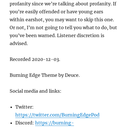
profanity since we’re talking about profanity. If
you’re easily offended or have young ears
within earshot, you may want to skip this one.
Or not, I’m not going to tell you what to do, but
you’ve been warned. Listener discretion is
advised.
Recorded 2020-12-03.
Burning Edge Theme by Deuce.
Social media and links:
Twitter:
https://twitter.com/BurningEdgePod
Discord:
https://burning-