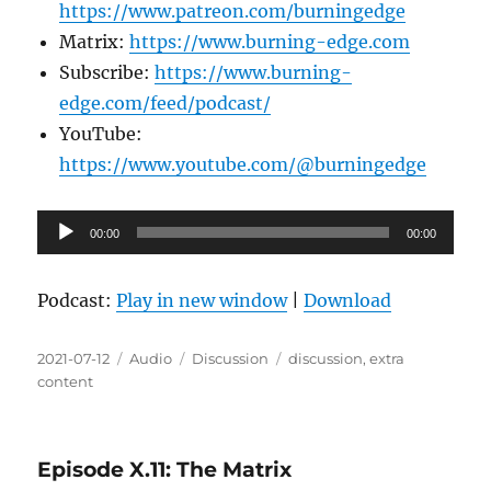
https://www.patreon.com/burningedge
Matrix:
https://www.burning-edge.com
Subscribe:
https://www.burning-
edge.com/feed/podcast/
YouTube:
https://www.youtube.com/@burningedge
Audio
00:00
00:00
Player
Podcast:
Play in new window
|
Download
Posted
Format
Categories
Tags
2021-07-12
Audio
Discussion
discussion
,
extra
on
content
Episode X.11: The Matrix