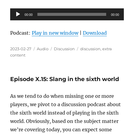
Audio
00:00
00:00
Player
Podcast:
Play in new window
|
Download
Posted
Format
Categories
Tags
2023-02-27
Audio
Discussion
discussion
,
extra
on
content
Episode X.15: Slang in the sixth world
As we tend to do when missing one or more
players, we pivot to a discussion podcast about
the sixth world instead of playing in the sixth
world. Obviously, based on the subject matter
we’re covering today, you can expect some