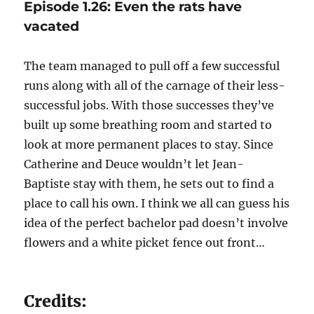
Episode 1.26: Even the rats have
vacated
The team managed to pull off a few successful
runs along with all of the carnage of their less-
successful jobs. With those successes they’ve
built up some breathing room and started to
look at more permanent places to stay. Since
Catherine and Deuce wouldn’t let Jean-
Baptiste stay with them, he sets out to find a
place to call his own. I think we all can guess his
idea of the perfect bachelor pad doesn’t involve
flowers and a white picket fence out front…
Credits: