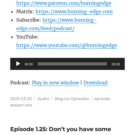
https://www.patreon.com/burningedge
Matrix:
https://www.burning-edge.com
Subscribe:
https://www.burning-
edge.com/feed/podcast/
YouTube:
https://www.youtube.com/@burningedge
Audio
00:00
00:00
Player
Podcast:
Play in new window
|
Download
Posted
Format
Categories
Tags
2023-03-20
Audio
Regular Episodes
episode
,
on
season one
Episode 1.25: Don’t you have some