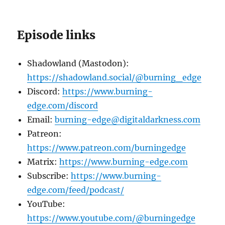
Episode links
Shadowland (Mastodon):
https://shadowland.social/@burning_edge
Discord:
https://www.burning-
edge.com/discord
Email:
burning-edge@digitaldarkness.com
Patreon:
https://www.patreon.com/burningedge
Matrix:
https://www.burning-edge.com
Subscribe:
https://www.burning-
edge.com/feed/podcast/
YouTube:
https://www.youtube.com/@burningedge