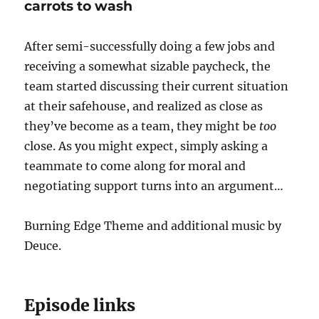
carrots to wash
After semi-successfully doing a few jobs and
receiving a somewhat sizable paycheck, the
team started discussing their current situation
at their safehouse, and realized as close as
they’ve become as a team, they might be
too
close. As you might expect, simply asking a
teammate to come along for moral and
negotiating support turns into an argument…
Burning Edge Theme and additional music by
Deuce.
Episode links