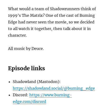
What would a team of Shadowrunners think of
1999’s The Matrix? One of the cast of Burning
Edge had never seen the movie, so we decided
to all watch it together, then talk about it in
character.
All music by Deuce.
Episode links
Shadowland (Mastodon):
https://shadowland.social/@burning_edge
Discord:
https://www.burning-
edge.com/discord