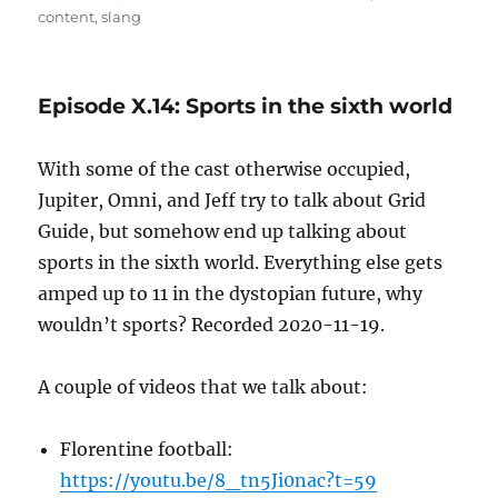
on
content
,
slang
Episode X.14: Sports in the sixth world
With some of the cast otherwise occupied,
Jupiter, Omni, and Jeff try to talk about Grid
Guide, but somehow end up talking about
sports in the sixth world. Everything else gets
amped up to 11 in the dystopian future, why
wouldn’t sports? Recorded 2020-11-19.
A couple of videos that we talk about:
Florentine football:
https://youtu.be/8_tn5Ji0nac?t=59