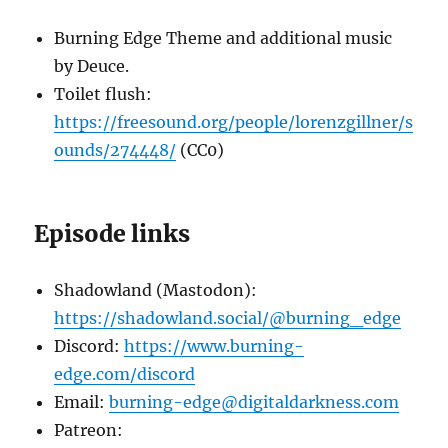
Burning Edge Theme and additional music
by Deuce.
Toilet flush:
https://freesound.org/people/lorenzgillner/s
ounds/274448/
(CC0)
Episode links
Shadowland (Mastodon):
https://shadowland.social/@burning_edge
Discord:
https://www.burning-
edge.com/discord
Email:
burning-edge@digitaldarkness.com
Patreon: