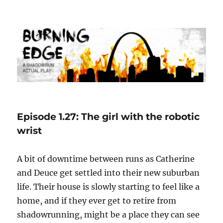
Burning Edge
Episode 1.27: The girl with the robotic
wrist
A bit of downtime between runs as Catherine
and Deuce get settled into their new suburban
life. Their house is slowly starting to feel like a
home, and if they ever get to retire from
shadowrunning, might be a place they can see