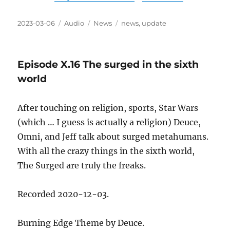
Posted
Format
Categories
Tags
2023-03-06
Audio
News
news
,
update
on
Episode X.16 The surged in the sixth
world
After touching on religion, sports, Star Wars
(which … I guess is actually a religion) Deuce,
Omni, and Jeff talk about surged metahumans.
With all the crazy things in the sixth world,
The Surged are truly the freaks.
Recorded 2020-12-03.
Burning Edge Theme by Deuce.