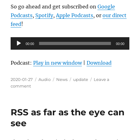
So go ahead and get subscribed on
Google
Podcasts
,
Spotify
,
Apple Podcasts
, or
our direct
feed
!
Audio
00:00
00:00
Player
Podcast:
Play in new window
|
Download
Posted
Format
Categories
Tags
2020-01-27
Audio
News
update
Leave a
on
on
comment
Launch
Day
Approaching!
RSS as far as the eye can
see