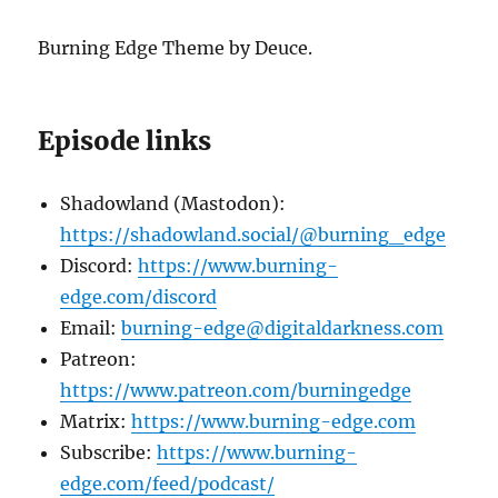
Burning Edge Theme by Deuce.
Episode links
Shadowland (Mastodon):
https://shadowland.social/@burning_edge
Discord:
https://www.burning-
edge.com/discord
Email:
burning-edge@digitaldarkness.com
Patreon:
https://www.patreon.com/burningedge
Matrix:
https://www.burning-edge.com
Subscribe:
https://www.burning-
edge.com/feed/podcast/