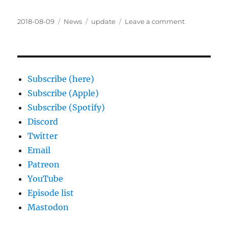
Posted
Categories
Tags
on
2018-08-09
News
update
Leave a comment
on
Coming
soon:
Another
Sixth
World
Subscribe (here)
Actual
Subscribe (Apple)
Play
Subscribe (Spotify)
Podcast
Discord
Twitter
Email
Patreon
YouTube
Episode list
Mastodon