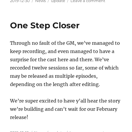
Posted
Categories
Tags
on
2019-12-30
News
update
Leave a comment
on
RSS
as
far
One Step Closer
as
the
eye
Through no fault of the GM, we’ve managed to
can
see
keep recording, and even managed to have a
surprise for the cast here and there. We’ve
recorded twelve sessions so far, some of which
may be released as multiple episodes,
depending on the length after editing.
We’re super excited to have y’all hear the story
we’re building and can’t wait for our February
release!