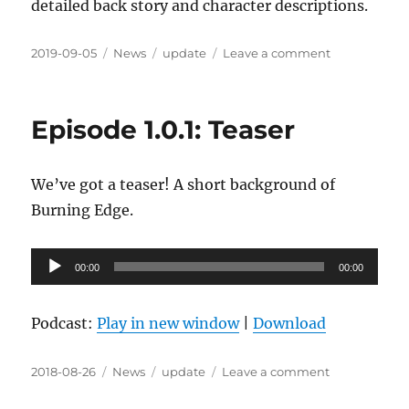
detailed back story and character descriptions.
Posted
Categories
Tags
on
2019-09-05
News
update
Leave a comment
on
Session
Zero
Complete
Episode 1.0.1: Teaser
We’ve got a teaser! A short background of
Burning Edge.
Audio
00:00
00:00
Player
Podcast:
Play in new window
|
Download
Posted
Categories
Tags
on
2018-08-26
News
update
Leave a comment
on
Episode