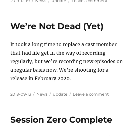
Posted
Categories
Tags
on
2019-12-19
News
update
Leave a comment
on
One
Step
Closer
We’re Not Dead (Yet)
It took a long time to replace a cast member
that had life get in the way of recording
regularly, but we’re recording new episodes on
a regular basis now. We’re shooting for a
release in February 2020.
Posted
Categories
Tags
on
2019-09-13
News
update
Leave a comment
on
We’re
Not
Dead
Session Zero Complete
(Yet)