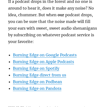
If a podcast drops in the forest and no one is
around to hear it, does it make any noise? No
idea, chummer. But when
our
podcast drops,
you can be sure that the noise made will fill
your ears with sweet, sweet audio shenanigans
by subscribing on whatever podcast service is
your favorite:
Burning Edge on Google Podcasts
Burning Edge on Apple Podcasts
Burning Edge on Spotify
Burning Edge direct from us
Burning Edge on Podbean
Burning Edge on Pandora