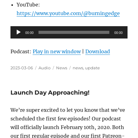
YouTube:
https://www.youtube.com/@burningedge
Audio
00:00
00:00
Player
Podcast:
Play in new window
|
Download
Posted
Format
Categories
Tags
2023-03-06
Audio
News
news
,
update
on
Launch Day Approaching!
We’re super excited to let you know that we’ve
scheduled the first few episodes! Our podcast
will officially launch February 10th, 2020. Both
our first regular episode and our first Patreon-