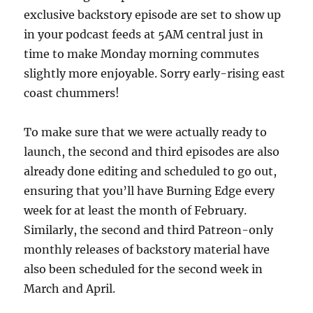
exclusive backstory episode are set to show up
in your podcast feeds at 5AM central just in
time to make Monday morning commutes
slightly more enjoyable. Sorry early-rising east
coast chummers!
To make sure that we were actually ready to
launch, the second and third episodes are also
already done editing and scheduled to go out,
ensuring that you’ll have Burning Edge every
week for at least the month of February.
Similarly, the second and third Patreon-only
monthly releases of backstory material have
also been scheduled for the second week in
March and April.