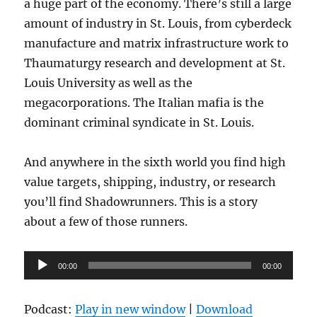
a huge part of the economy. There’s still a large
amount of industry in St. Louis, from cyberdeck
manufacture and matrix infrastructure work to
Thaumaturgy research and development at St.
Louis University as well as the
megacorporations. The Italian mafia is the
dominant criminal syndicate in St. Louis.
And anywhere in the sixth world you find high
value targets, shipping, industry, or research
you’ll find Shadowrunners. This is a story
about a few of those runners.
Audio
00:00
00:00
Player
Podcast:
Play in new window
|
Download