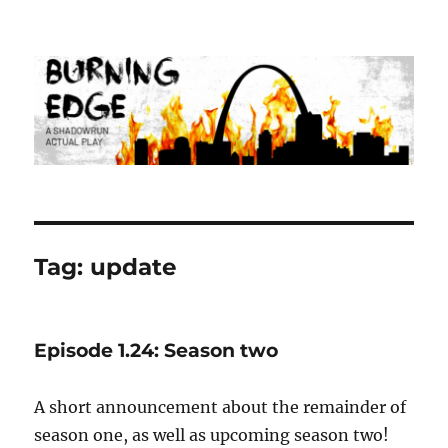
Burning Edge
Tag:
update
Episode 1.24: Season two
A short announcement about the remainder of
season one, as well as upcoming season two!