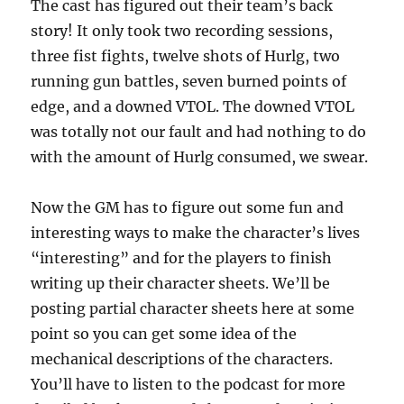
The cast has figured out their team’s back
story! It only took two recording sessions,
three fist fights, twelve shots of Hurlg, two
running gun battles, seven burned points of
edge, and a downed VTOL. The downed VTOL
was totally not our fault and had nothing to do
with the amount of Hurlg consumed, we swear.
Now the GM has to figure out some fun and
interesting ways to make the character’s lives
“interesting” and for the players to finish
writing up their character sheets. We’ll be
posting partial character sheets here at some
point so you can get some idea of the
mechanical descriptions of the characters.
You’ll have to listen to the podcast for more