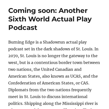
1.0.1:
Teaser
Coming soon: Another
Sixth World Actual Play
Podcast
Burning Edge is a Shadowrun actual play
podcast set in the dark shadows of St. Louis. In
2070, St. Louis is no longer the gateway to the
west, but is a contentious border town between
two nations, the United Canadian and
American States, also known as UCAS, and the
Confederation of American States, or CAS.
Diplomats from the two nations frequently
meet in St. Louis to discuss international
politics. Shipping along the Mississippi river is