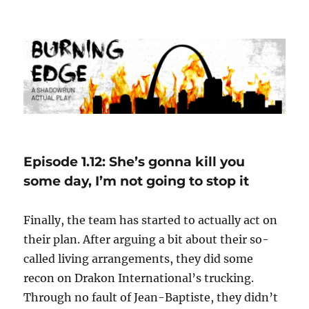
Burning Edge
Episode 1.12: She’s gonna kill you
some day, I’m not going to stop it
Finally, the team has started to actually act on
their plan. After arguing a bit about their so-
called living arrangements, they did some
recon on Drakon International’s trucking.
Through no fault of Jean-Baptiste, they didn’t