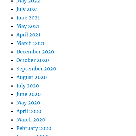
May 2022
July 2021
June 2021
May 2021
April 2021
March 2021
December 2020
October 2020
September 2020
August 2020
July 2020
June 2020
May 2020
April 2020
March 2020
February 2020