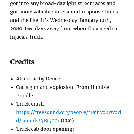
get into any broad-daylight street races and
got some valuable intel about response times
and the like. It’s Wednesday, January 10th,
2080, two days away from when they need to
hijack a truck.
Credits
All music by Deuce
Cat’s gun and explosion: From Humble
Bundle
Truck crash:
https://freesound.org/people/trainyourworl
d/sounds/319500/
(CC0)
Truck cab door opening: