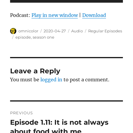
Player
Podcast:
Play in new window
|
Download
Author
Posted
Format
Categories
omnicolor
2020-04-27
Audio
Regular Episodes
on
Tags
episode
,
season one
Leave a Reply
You must be
logged in
to post a comment.
Post
PREVIOUS
navigation
Episode 1.11: It is not always
Previous
post:
about food with me