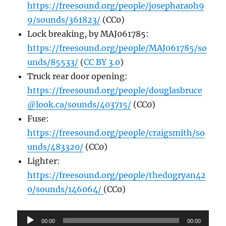
https://freesound.org/people/josepharaoh9
9/sounds/361823/
(CC0)
Lock breaking, by MAJ061785:
https://freesound.org/people/MAJ061785/so
unds/85533/
(
CC BY 3.0
)
Truck rear door opening:
https://freesound.org/people/douglasbruce
@look.ca/sounds/403715/
(CC0)
Fuse:
https://freesound.org/people/craigsmith/so
unds/483320/
(CC0)
Lighter:
https://freesound.org/people/thedogryan42
0/sounds/146064/
(CC0)
Audio
00:00
00:00