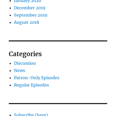
January 2020
December 2019
September 2019
August 2018
Categories
Discussion
News
Patron-Only Episodes
Regular Episodes
Subscribe (here)