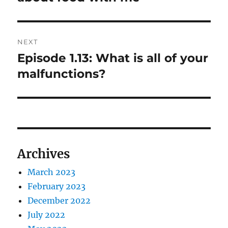
NEXT
Episode 1.13: What is all of your
Next
post:
malfunctions?
Archives
March 2023
February 2023
December 2022
July 2022