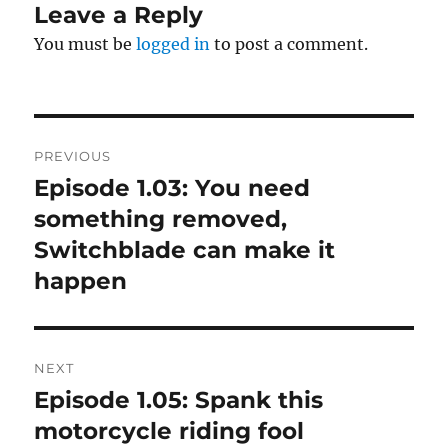
Leave a Reply
You must be
logged in
to post a comment.
Post
PREVIOUS
navigation
Episode 1.03: You need
Previous
post:
something removed,
Switchblade can make it
happen
NEXT
Episode 1.05: Spank this
Next
post:
motorcycle riding fool