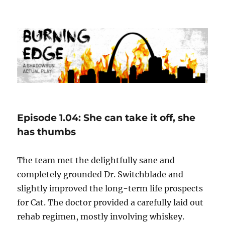
Burning Edge
Episode 1.04: She can take it off, she
has thumbs
The team met the delightfully sane and
completely grounded Dr. Switchblade and
slightly improved the long-term life prospects
for Cat. The doctor provided a carefully laid out
rehab regimen, mostly involving whiskey.