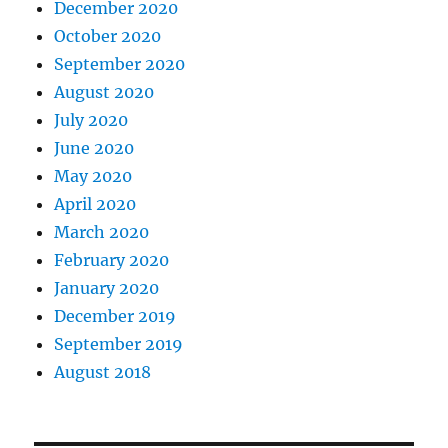
December 2020
October 2020
September 2020
August 2020
July 2020
June 2020
May 2020
April 2020
March 2020
February 2020
January 2020
December 2019
September 2019
August 2018