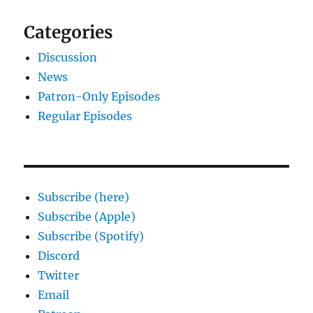
Categories
Discussion
News
Patron-Only Episodes
Regular Episodes
Subscribe (here)
Subscribe (Apple)
Subscribe (Spotify)
Discord
Twitter
Email