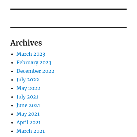
Archives
March 2023
February 2023
December 2022
July 2022
May 2022
July 2021
June 2021
May 2021
April 2021
March 2021