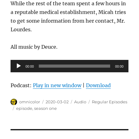
While the rest of the team spent a few hours in
a reputable medical establishment, Micah tries
to get some information from her contact, Mr.
Lourdes.
All music by Deuce.
Audio
00:00
00:00
Player
Podcast:
Play in new window
|
Download
Author
Posted
Format
Categories
omnicolor
2020-03-02
Audio
Regular Episodes
on
Tags
episode
,
season one