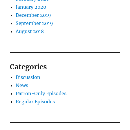
January 2020
December 2019
September 2019
August 2018
Categories
Discussion
News
Patron-Only Episodes
Regular Episodes