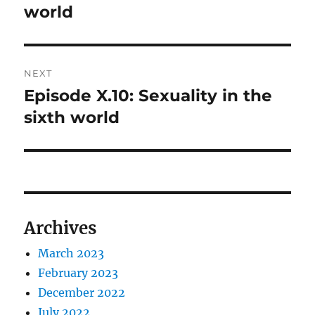
post:
world
NEXT
Episode X.10: Sexuality in the
Next
post:
sixth world
Archives
March 2023
February 2023
December 2022
July 2022