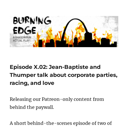
Burning Edge
Episode X.02: Jean-Baptiste and
Thumper talk about corporate parties,
racing, and love
Releasing our Patreon-only content from
behind the paywall.
A short behind-the-scenes episode of two of