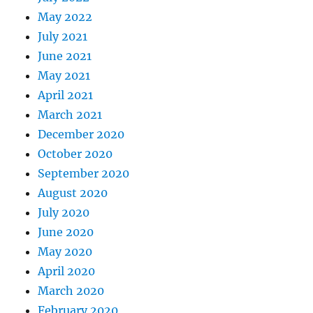
May 2022
July 2021
June 2021
May 2021
April 2021
March 2021
December 2020
October 2020
September 2020
August 2020
July 2020
June 2020
May 2020
April 2020
March 2020
February 2020