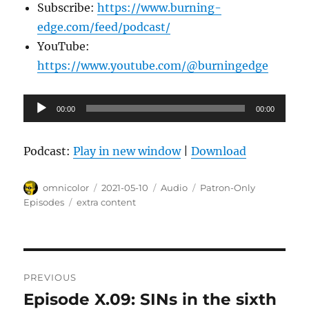
Subscribe:
https://www.burning-
edge.com/feed/podcast/
YouTube:
https://www.youtube.com/@burningedge
Audio
00:00
00:00
Player
Podcast:
Play in new window
|
Download
Author
Posted
Format
Categories
omnicolor
2021-05-10
Audio
Patron-Only
on
Tags
Episodes
extra content
Post
PREVIOUS
navigation
Episode X.09: SINs in the sixth
Previous