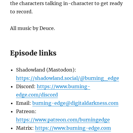
the characters talking in-character to get ready
to record.
All music by Deuce.
Episode links
Shadowland (Mastodon):
https://shadowland.social/@burning_edge
Discord:
https://www.burning-
edge.com/discord
Email:
burning-edge@digitaldarkness.com
Patreon:
https://www.patreon.com/burningedge
Matrix:
https://www.burning-edge.com