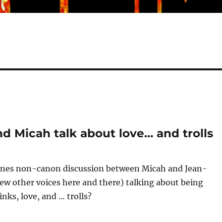
nd Micah talk about love… and trolls
enes non-canon discussion between Micah and Jean-
few other voices here and there) talking about being
nks, love, and … trolls?