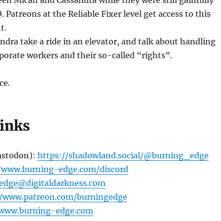
en Micah and Cassandra while they were still gainfully
 Patreons at the Reliable Fixer level get access to this
t.
dra take a ride in an elevator, and talk about handling
porate workers and their so-called “rights”.
ce.
links
astodon):
https://shadowland.social/@burning_edge
//www.burning-edge.com/discord
edge@digitaldarkness.com
//www.patreon.com/burningedge
/www.burning-edge.com