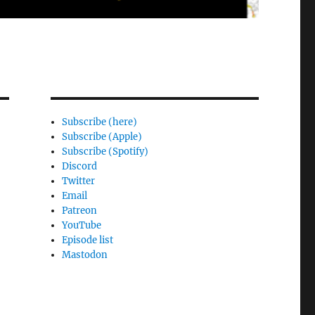
Subscribe (here)
Subscribe (Apple)
Subscribe (Spotify)
Discord
Twitter
Email
Patreon
YouTube
Episode list
Mastodon