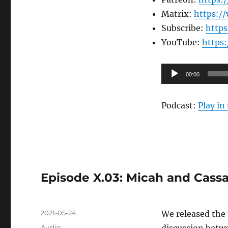
Matrix:
https:/
Subscribe:
http
YouTube:
https
Audio
00:00
Player
Podcast:
Play i
Episode X.03: Micah and Cassa
Posted
2021-05-24
We released the 
on
Format
Audio