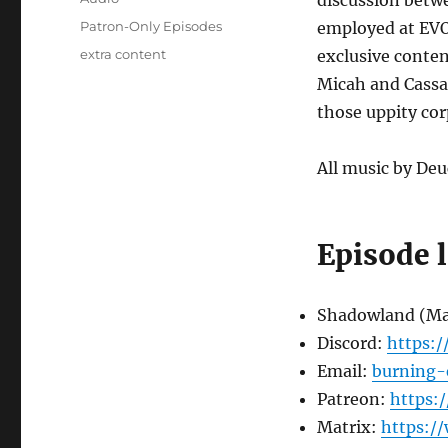
discussion betwe
Categories
Patron-Only Episodes
employed at EVO.
Tags
extra content
exclusive conten
Micah and Cassan
those uppity cor
All music by Deu
Episode 
Shadowland (M
Discord:
https:
Email:
burning-
Patreon:
https:
Matrix:
https:/