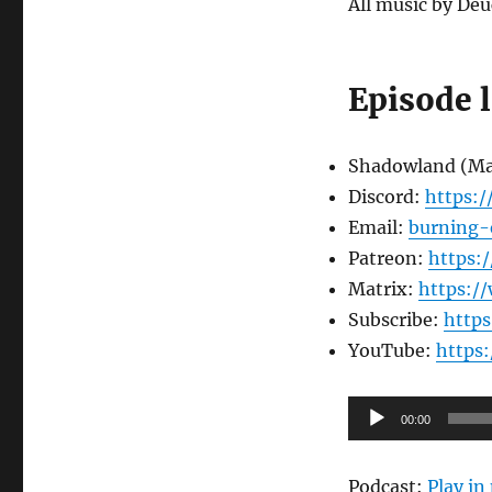
All music by Deu
Episode 
Shadowland (M
Discord:
https:
Email:
burning-
Patreon:
https:
Matrix:
https:/
Subscribe:
http
YouTube:
https
Audio
00:00
Player
Podcast:
Play i