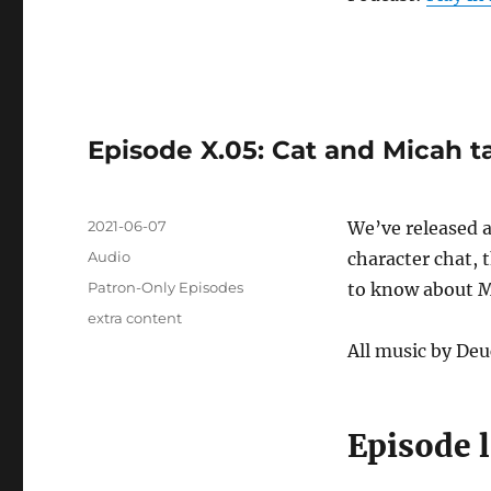
Episode X.05: Cat and Micah t
Posted
2021-06-07
We’ve released 
on
Format
Audio
character chat,
Categories
Patron-Only Episodes
to know about Mi
Tags
extra content
All music by Deu
Episode 