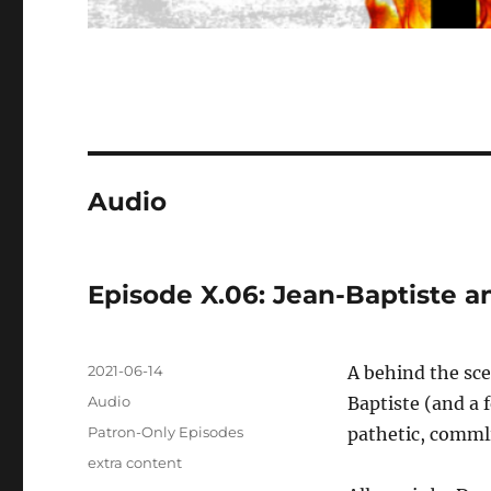
Audio
Episode X.06: Jean-Baptiste a
Posted
2021-06-14
A behind the sc
on
Format
Audio
Baptiste (and a 
Categories
Patron-Only Episodes
pathetic, commli
Tags
extra content