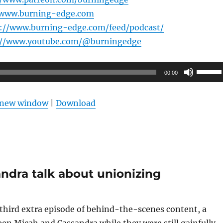
/www.burning-edge.com
s://www.burning-edge.com/feed/podcast/
://www.youtube.com/@burningedge
Use
00:00
Up/Do
Arrow
n new window
|
Download
keys
to
increas
or
decrea
ndra talk about unionizing
volume
third extra episode of behind-the-scenes content, a