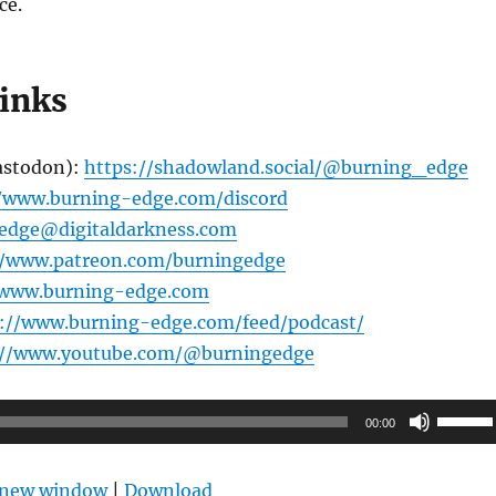
ce.
links
astodon):
https://shadowland.social/@burning_edge
//www.burning-edge.com/discord
edge@digitaldarkness.com
//www.patreon.com/burningedge
/www.burning-edge.com
s://www.burning-edge.com/feed/podcast/
://www.youtube.com/@burningedge
Use
00:00
Up/Do
Arrow
n new window
|
Download