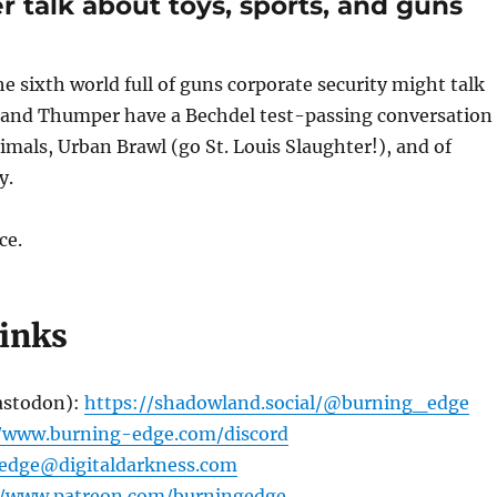
 talk about toys, sports, and guns
volume
he sixth world full of guns corporate security might talk
 and Thumper have a Bechdel test-passing conversation
imals, Urban Brawl (go St. Louis Slaughter!), and of
y.
ce.
links
astodon):
https://shadowland.social/@burning_edge
//www.burning-edge.com/discord
edge@digitaldarkness.com
//www.patreon.com/burningedge