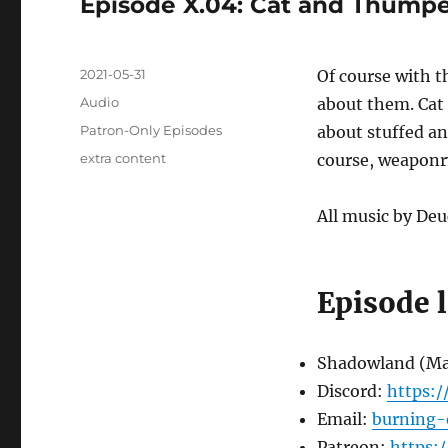
Episode X.04: Cat and Thumper
Posted
2021-05-31
Of course with t
on
Format
Audio
about them. Cat
Categories
Patron-Only Episodes
about stuffed an
Tags
extra content
course, weaponr
All music by Deu
Episode 
Shadowland (M
Discord:
https:
Email:
burning-
Patreon:
https: