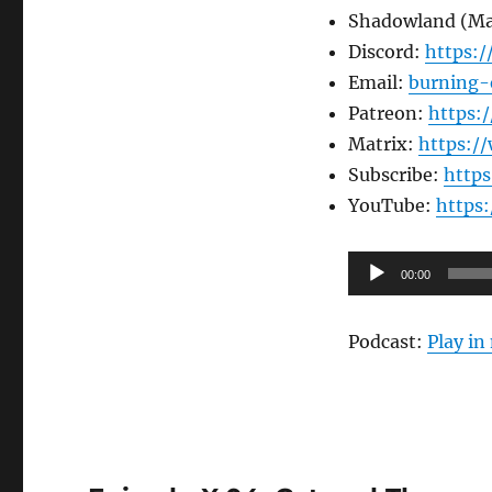
Shadowland (M
Discord:
https:
Email:
burning-
Patreon:
https:
Matrix:
https:/
Subscribe:
http
YouTube:
https
Audio
00:00
Player
Podcast:
Play i