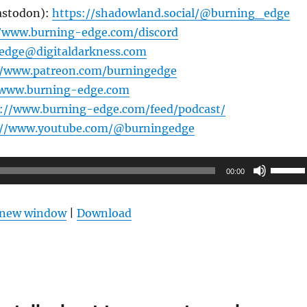
astodon):
https://shadowland.social/@burning_edge
//www.burning-edge.com/discord
edge@digitaldarkness.com
//www.patreon.com/burningedge
/www.burning-edge.com
s://www.burning-edge.com/feed/podcast/
://www.youtube.com/@burningedge
Use
00:00
Up/Do
Arrow
n new window
|
Download
keys
to
increas
or
decrea