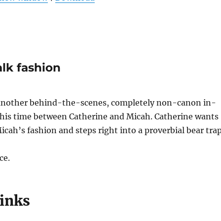
keys
to
increas
or
decrea
alk fashion
volume
another behind-the-scenes, completely non-canon in-
 this time between Catherine and Micah. Catherine wants
cah’s fashion and steps right into a proverbial bear trap
ce.
links